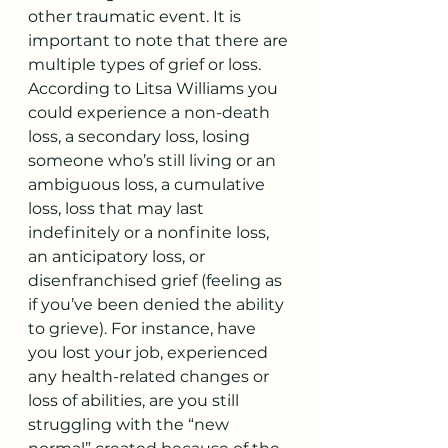
other traumatic event. It is 
important to note that there are 
multiple types of grief or loss. 
According to Litsa Williams you 
could experience a non-death 
loss, a secondary loss, losing 
someone who’s still living or an 
ambiguous loss, a cumulative 
loss, loss that may last 
indefinitely or a nonfinite loss, 
an anticipatory loss, or 
disenfranchised grief (feeling as 
if you’ve been denied the ability 
to grieve). For instance, have 
you lost your job, experienced 
any health-related changes or 
loss of abilities, are you still 
struggling with the “new 