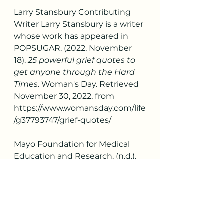
Larry Stansbury Contributing 
Writer Larry Stansbury is a writer 
whose work has appeared in 
POPSUGAR. (2022, November 
18). 
25 powerful grief quotes to 
get anyone through the Hard 
Times
. Woman's Day. Retrieved 
November 30, 2022, from 
https://www.womansday.com/life
/g37793747/grief-quotes/ 
Mayo Foundation for Medical 
Education and Research. (n.d.). 
What is grief?
 Mayo Clinic. 
Retrieved November 27, 2022, 
from 
https://www.mayoclinic.org/patie
nt-visitor-guide/support-