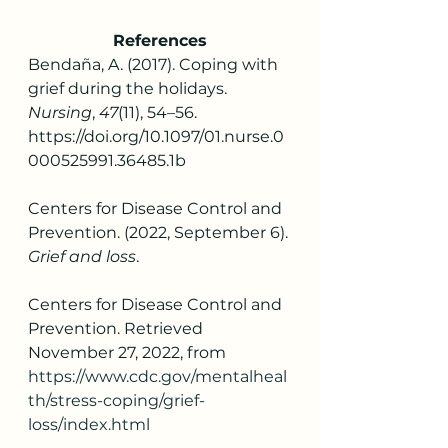
References
Bendaña, A. (2017). Coping with 
grief during the holidays. 
Nursing
, 
47
(11), 54–56. 
https://doi.org/10.1097/01.nurse.0
000525991.36485.1b
Centers for Disease Control and 
Prevention. (2022, September 6). 
Grief and loss
. 
Centers for Disease Control and 
Prevention. Retrieved 
November 27, 2022, from 
https://www.cdc.gov/mentalheal
th/stress-coping/grief-
loss/index.html