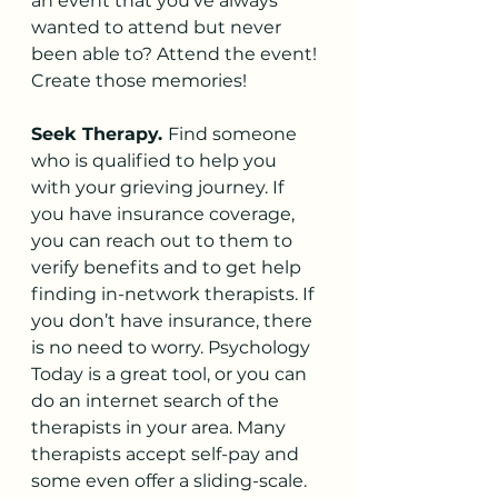
an event that you’ve always 
wanted to attend but never 
been able to? Attend the event! 
Create those memories!
Seek Therapy. 
Find someone 
who is qualified to help you 
with your grieving journey. If 
you have insurance coverage, 
you can reach out to them to 
verify benefits and to get help 
finding in-network therapists. If 
you don’t have insurance, there 
is no need to worry. Psychology 
Today is a great tool, or you can 
do an internet search of the 
therapists in your area. Many 
therapists accept self-pay and 
some even offer a sliding-scale.