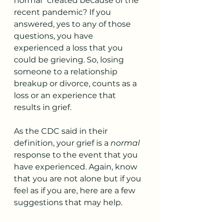
normal” created because of the 
recent pandemic? If you 
answered, yes to any of those 
questions, you have 
experienced a loss that you 
could be grieving. So, losing 
someone to a relationship 
breakup or divorce, counts as a 
loss or an experience that 
results in grief.
As the CDC said in their 
definition, your grief is a 
normal
response to the event that you 
have experienced. Again, know 
that you are not alone but if you 
feel as if you are, here are a few 
suggestions that may help.