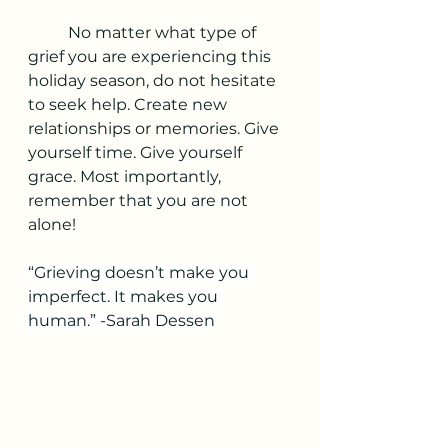
	No matter what type of 
grief you are experiencing this 
holiday season, do not hesitate 
to seek help. Create new 
relationships or memories. Give 
yourself time. Give yourself 
grace. Most importantly, 
remember that you are not 
alone!
“Grieving doesn’t make you 
imperfect. It makes you 
human.” -Sarah Dessen