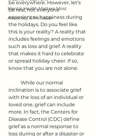
be everywhere. However, let’s 
Mental Health Matters Most
be real, not everyone 
experiences happiness during 
Advocacy & Inclusion
the holidays. Do you feel like 
this is your reality? A reality that 
includes feelings and emotions 
such as loss and grief. A reality 
that makes it hard to celebrate 
or spread holiday cheer. If so, 
know that you are not alone. 
	While our normal 
inclination is to associate grief 
with the loss of an individual or 
loved one, grief can include 
more. In fact, the Centers for 
Disease Control (CDC) define 
grief as a normal response to 
loss during or after a disaster or 