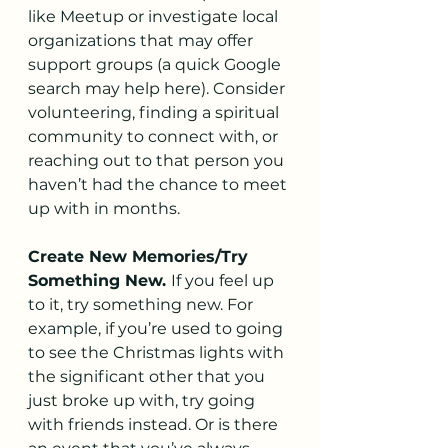
like Meetup or investigate local 
organizations that may offer 
support groups (a quick Google 
search may help here). Consider 
volunteering, finding a spiritual 
community to connect with, or 
reaching out to that person you 
haven’t had the chance to meet 
up with in months.
Create New Memories/Try 
Something New. 
If you feel up 
to it, try something new. For 
example, if you’re used to going 
to see the Christmas lights with 
the significant other that you 
just broke up with, try going 
with friends instead. Or is there 