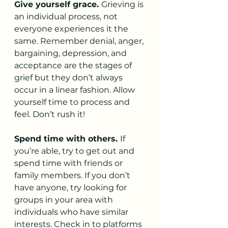
Give yourself grace. 
Grieving is 
an individual process, not 
everyone experiences it the 
same. Remember denial, anger, 
bargaining, depression, and 
acceptance are the stages of 
grief but they don’t always 
occur in a linear fashion. Allow 
yourself time to process and 
feel. Don’t rush it!
Spend time with others. 
If 
you’re able, try to get out and 
spend time with friends or 
family members. If you don’t 
have anyone, try looking for 
groups in your area with 
individuals who have similar 
interests. Check in to platforms 