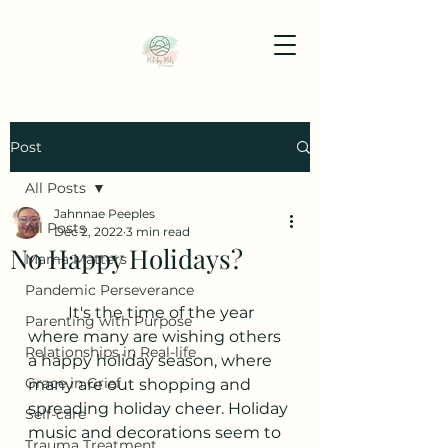
Post
All Posts
Jahnnae Peeples
All Posts
Dec 2, 2022
3 min read
No Happy Holidays?
Mama Matters
Pandemic Perseverance
	It's the time of the year 
Parenting with Purpose
where many are wishing others 
Relationships in Real-life
a happy holiday season, where 
Grace in Grief
many are out shopping and 
spreading holiday cheer. Holiday 
Self-care
music and decorations seem to 
Trauma Treatment