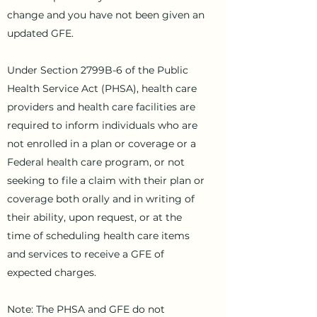
change and you have not been given an
updated GFE.
Under Section 2799B-6 of the Public
Health Service Act (PHSA), health care
providers and health care facilities are
required to inform individuals who are
not enrolled in a plan or coverage or a
Federal health care program, or not
seeking to file a claim with their plan or
coverage both orally and in writing of
their ability, upon request, or at the
time of scheduling health care items
and services to receive a GFE of
expected charges.
Note: The PHSA and GFE do not