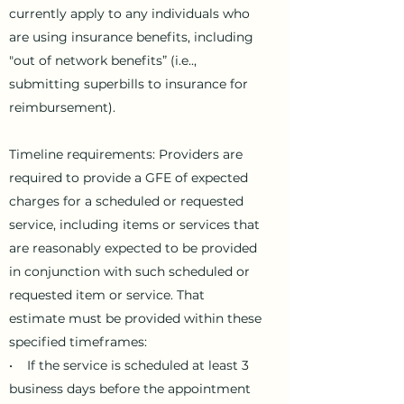
currently apply to any individuals who
are using insurance benefits, including
"out of network benefits” (i.e..,
submitting superbills to insurance for
reimbursement).
Timeline requirements: Providers are
required to provide a GFE of expected
charges for a scheduled or requested
service, including items or services that
are reasonably expected to be provided
in conjunction with such scheduled or
requested item or service. That
estimate must be provided within these
specified timeframes:
• If the service is scheduled at least 3
business days before the appointment