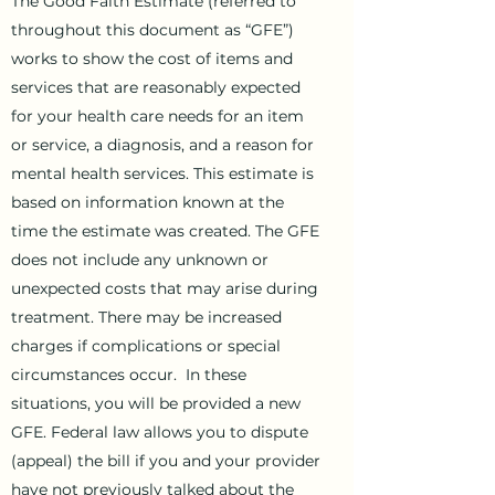
The Good Faith Estimate (referred to
throughout this document as “GFE”)
works to show the cost of items and
services that are reasonably expected
for your health care needs for an item
or service, a diagnosis, and a reason for
mental health services. This estimate is
based on information known at the
time the estimate was created. The GFE
does not include any unknown or
unexpected costs that may arise during
treatment. There may be increased
charges if complications or special
circumstances occur. In these
situations, you will be provided a new
GFE. Federal law allows you to dispute
(appeal) the bill if you and your provider
have not previously talked about the