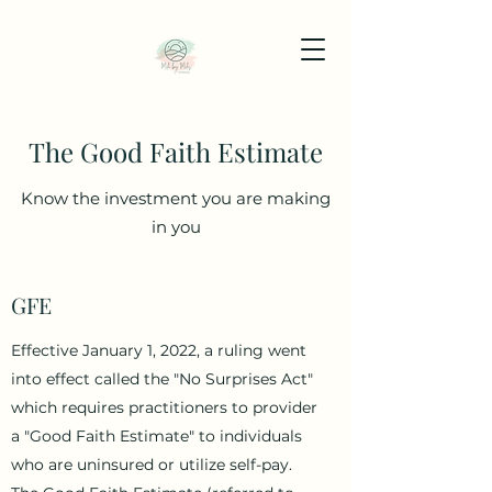
The Good Faith Estimate
Know the investment you are making
in you
GFE
Effective January 1, 2022, a ruling went
into effect called the "No Surprises Act"
which requires practitioners to provider
a "Good Faith Estimate" to individuals
who are uninsured or utilize self-pay.