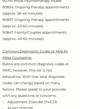
90791: Initial Psychotherapy intake
90834: Ongoing therapy appointments
(approx. 38-45 minutes)
90837: Ongoing therapy appointments
(approx.. 53-60 minutes)
90847: Family/Couples appointments
(approx.. 45-60 minutes)
Common Diagnostic Codes at Mile by
Miles Counseling:
Below are common diagnosis codes at
MMC; however, this list is not
exhaustive. With that said, diagnosis
codes can change based on many
factors. Please speak to your provider
with any questions or concerns.
• Adjustment Disorder (F43.23)
• ADHD (F90.09)