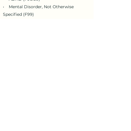
• Mental Disorder, Not Otherwise
Specified (F99)
• Depression (F32.9)
• Anxiety (F41.1)
• Bipolar Disorder (F31.9)
• Posttraumatic Stress Disorder
(F43.10)
Mile by Miles Counseling recognizes
every individual’s mental health
treatment journey is unique and
personalized. How long you need to
engage in mental health services and
how often you attend sessions will be
influenced by many factors, including,
but not limited to:
• Your schedule and life circumstances