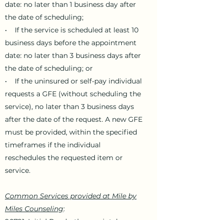
date: no later than 1 business day after
the date of scheduling;
• If the service is scheduled at least 10
business days before the appointment
date: no later than 3 business days after
the date of scheduling; or
• If the uninsured or self-pay individual
requests a GFE (without scheduling the
service), no later than 3 business days
after the date of the request. A new GFE
must be provided, within the specified
timeframes if the individual
reschedules the requested item or
service.
Common Services provided at Mile by
Miles Counseling
: