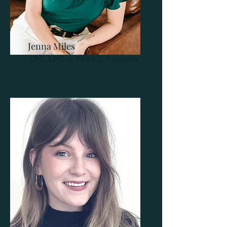
Jenna Miles
LPC, LPC-S, PMH-C, Founder