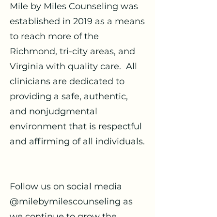
Mile by Miles Counseling was
established in 2019 as a means
to reach more of the
Richmond, tri-city areas, and
Virginia with quality care. All
clinicians are dedicated to
providing a safe, authentic,
and nonjudgmental
environment that is respectful
and affirming of all individuals.
Follow us on social media
@milebymilescounseling as
we continue to grow the