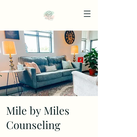
Mile by Miles
Counseling