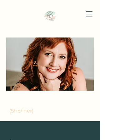
MEET JENNA MILES
(She/ her)