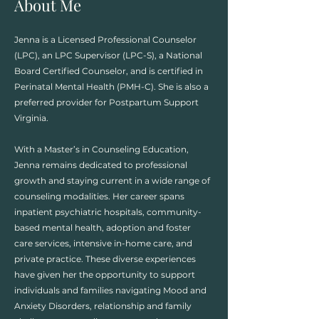
About Me
Jenna is a Licensed Professional Counselor
(LPC), an LPC Supervisor (LPC-S), a National
Board Certified Counselor, and is certified in
Perinatal Mental Health (PMH-C). She is also a
preferred provider for Postpartum Support
Virginia.
With a Master’s in Counseling Education,
Jenna remains dedicated to professional
growth and staying current in a wide range of
counseling modalities.​ Her career spans
inpatient psychiatric hospitals, community-
based mental health, adoption and foster
care services, intensive in-home care, and
private practice. These diverse experiences
have given her the opportunity to support
individuals and families navigating Mood and
Anxiety Disorders, relationship and family