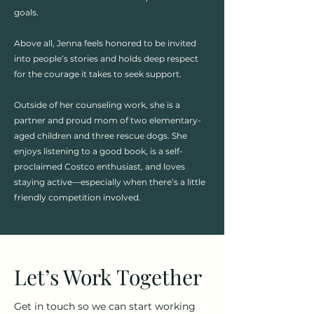
goals.
Above all, Jenna feels honored to be invited
into people’s stories and holds deep respect
for the courage it takes to seek support. ​​
Outside of her counseling work, she is a
partner and proud mom of two elementary-
aged children and three rescue dogs. She
enjoys listening to a good book, is a self-
proclaimed Costco enthusiast, and loves
staying active—especially when there’s a little
friendly competition involved.
Let’s Work Together
Get in touch so we can start working