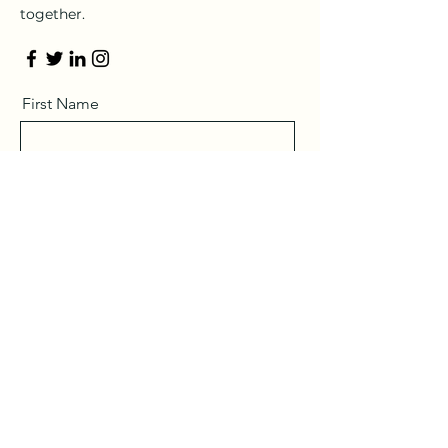
together.
First Name
Last Name
Email
Message