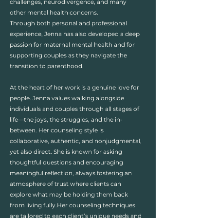
challenges, neurodivergence, and many
other mental health concerns.
Through both personal and professional
experience, Jenna has also developed a deep
passion for maternal mental health and for
supporting couples as they navigate the
transition to parenthood.​​
At the heart of her work is a genuine love for
people. Jenna values walking alongside
individuals and couples through all stages of
life—the joys, the struggles, and the in-
between. Her counseling style is
collaborative, authentic, and nonjudgmental,
yet also direct. She is known for asking
thoughtful questions and encouraging
meaningful reflection, always fostering an
atmosphere of trust where clients can
explore what may be holding them back
from living fully.​Her counseling techniques
are tailored to each client’s unique needs and