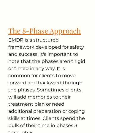
The 8-Phase Approach
EMDR is a structured 
framework developed for safety 
and success. It's important to 
note that the phases aren't rigid 
or timed in any way. It is 
common for clients to move 
forward and backward through 
the phases. Sometimes clients 
will add memories to their 
treatment plan or need 
additional preparation or coping 
skills at times. Clients spend the 
bulk of their time in phases 3 
through 6.