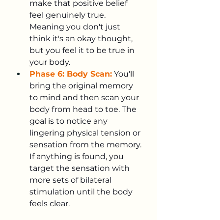
make that positive belief 
feel genuinely true. 
Meaning you don't just 
think it's an okay thought, 
but you feel it to be true in 
your body.
Phase 6: Body Scan:
You'll 
bring the original memory 
to mind and then scan your 
body from head to toe. The 
goal is to notice any 
lingering physical tension or 
sensation from the memory. 
If anything is found, you 
target the sensation with 
more sets of bilateral 
stimulation until the body 
feels clear.