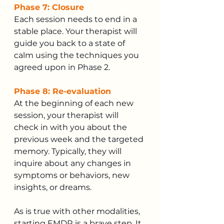
Phase 7: Closure
Each session needs to end in a 
stable place. Your therapist will 
guide you back to a state of 
calm using the techniques you 
agreed upon in Phase 2.
Phase 8: Re-evaluation
At the beginning of each new 
session, your therapist will 
check in with you about the 
previous week and the targeted 
memory. Typically, they will 
inquire about any changes in 
symptoms or behaviors, new 
insights, or dreams.
As is true with other modalities, 
starting EMDR is a brave step. It 