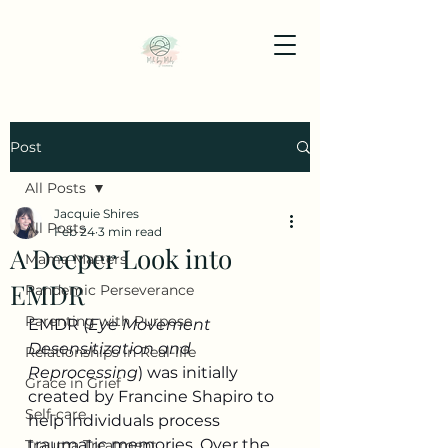
Post
All Posts
Jacquie Shires
All Posts
Feb 24
3 min read
A Deeper Look into
Mama Matters
EMDR
Pandemic Perseverance
Parenting with Purpose
EMDR (
Eye Movement 
Desensitization and 
Relationships in Real-life
Reprocessing
) was initially 
Grace in Grief
created by Francine Shapiro to 
Self-care
help individuals process 
traumatic memories. Over the 
Trauma Treatment