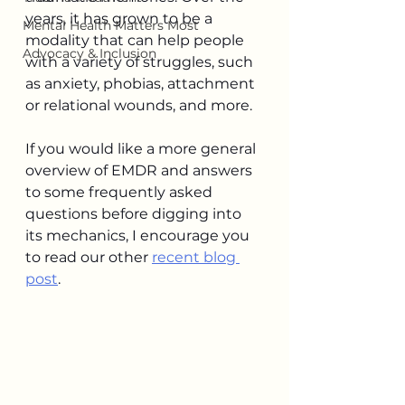
years, it has grown to be a 
Mental Health Matters Most
modality that can help people 
Advocacy & Inclusion
with a variety of struggles, such 
as anxiety, phobias, attachment 
or relational wounds, and more. 
If you would like a more general 
overview of EMDR and answers 
to some frequently asked 
questions before digging into 
its mechanics, I encourage you 
to read our other 
recent blog 
post
.