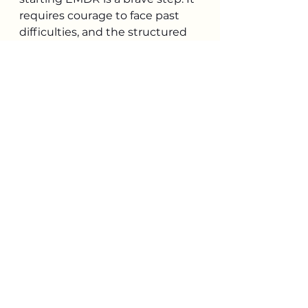
requires courage to face past 
difficulties, and the structured 
nature of the therapy is meant 
to help make the process as 
safe and efficient as possible. 
The goal is not to erase your 
memories, but to remove their 
distressing power.
If you're interested in setting up 
a consultation to learn more 
about EMDR therapy, please 
reach out to 
jacquie@milescounseling.com
.
References