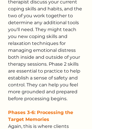
therapist discuss your current 
coping skills and habits, and the 
two of you work together to 
determine any additional tools 
you'll need. They might teach 
you new coping skills and 
relaxation techniques for 
managing emotional distress 
both inside and outside of your 
therapy sessions. Phase 2 skills 
are essential to practice to help 
establish a sense of safety and 
control. They can help you feel 
more grounded and prepared 
before processing begins.
Phases 3-6: Processing the 
Target Memories
Again, this is where clients 