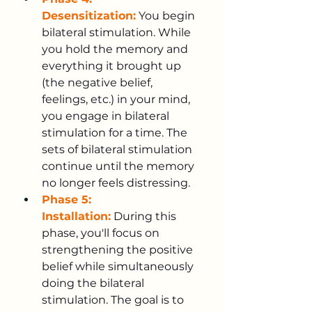
Desensitization:
 You begin 
bilateral stimulation. While 
you hold the memory and 
everything it brought up 
(the negative belief, 
feelings, etc.) in your mind, 
you engage in bilateral 
stimulation for a time. The 
sets of bilateral stimulation 
continue until the memory 
no longer feels distressing.
Phase 5: 
Installation:
 During this 
phase, you'll focus on 
strengthening the positive 
belief while simultaneously 
doing the bilateral 
stimulation. The goal is to 