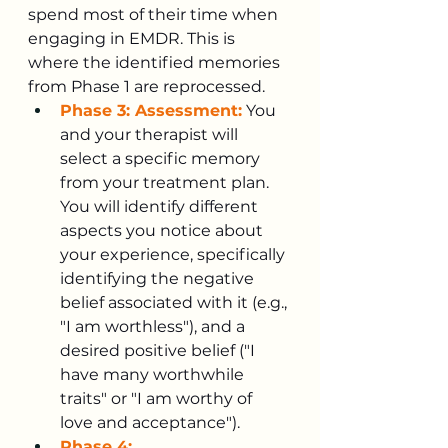
spend most of their time when 
engaging in EMDR. This is 
where the identified memories 
from Phase 1 are reprocessed.
Phase 3: Assessment:
 You 
and your therapist will 
select a specific memory 
from your treatment plan. 
You will identify different 
aspects you notice about 
your experience, specifically 
identifying the negative 
belief associated with it (e.g., 
"I am worthless"), and a 
desired positive belief ("I 
have many worthwhile 
traits" or "I am worthy of 
love and acceptance").
Phase 4: 