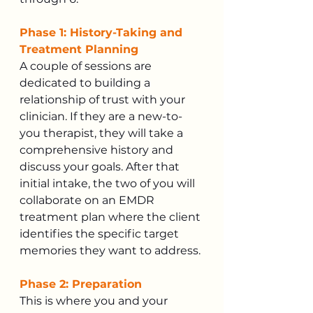
Phase 1: History-Taking and 
Treatment Planning
A couple of sessions are 
dedicated to building a 
relationship of trust with your 
clinician. If they are a new-to-
you therapist, they will take a 
comprehensive history and 
discuss your goals. After that 
initial intake, the two of you will 
collaborate on an EMDR 
treatment plan where the client 
identifies the specific target 
memories they want to address.
Phase 2: Preparation
This is where you and your 