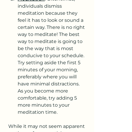
individuals dismiss 
meditation because they 
feel it has to look or sound a 
certain way. There is no right 
way to meditate! The best 
way to meditate is going to 
be the way that is most 
conducive to your schedule. 
Try setting aside the first 5 
minutes of your morning, 
preferably where you will 
have minimal distractions. 
As you become more 
comfortable, try adding 5 
more minutes to your 
meditation time.
While it may not seem apparent 