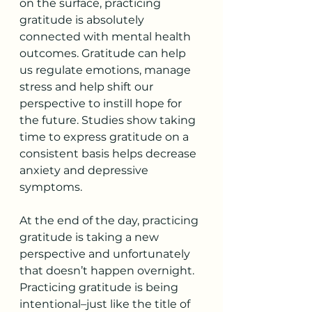
on the surface, practicing 
gratitude is absolutely
connected with mental health 
outcomes. Gratitude can help 
us regulate emotions, manage 
stress and help shift our 
perspective to instill hope for 
the future. Studies show taking 
time to express gratitude on a 
consistent basis helps decrease 
anxiety and depressive 
symptoms.
At the end of the day, practicing 
gratitude is taking a new 
perspective and unfortunately 
that doesn’t happen overnight. 
Practicing gratitude is being 
intentional–just like the title of 