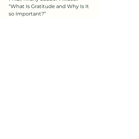
“What Is Gratitude and Why Is It 
so Important?”
PositivePsychology.com
, 28 Feb. 
2017, 
positivepsychology.com/gratitud
e-
appreciation/#what-is-the-
gratitude.
https://www.forbes.com/health/
mind/mental-health-benefits-of-
gratitude
Mental Health Matters Most
See All
Recent Posts