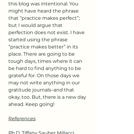
this blog was intentional. You 
might have heard the phrase 
that “practice makes perfect”; 
but I would argue that 
perfection does not exist. I have 
started using the phrase 
“practice makes better” in its 
place. There are going to be 
tough days, times where it can 
be hard to find anything to be 
grateful for. On those days we 
may not write anything in our 
gratitude journals–and that 
okay, too. But, there is a new day 
ahead. Keep going!
References
Ph.D, Tiffany Sauber Millacci. 