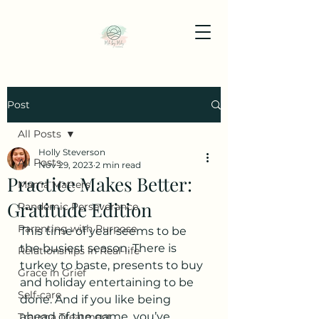
Post
All Posts
Holly Steverson
All Posts
Nov 29, 2023
2 min read
Practice Makes Better:
Mama Matters
Gratitude Edition
Pandemic Perseverance
Parenting with Purpose
This time of year seems to be 
the busiest season. There is 
Relationships in Real-life
turkey to baste, presents to buy 
Grace in Grief
and holiday entertaining to be 
Self-care
done. And if you like being 
ahead of the game, you’ve 
Trauma Treatment