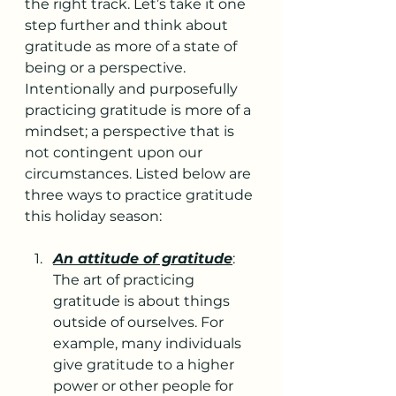
the right track. Let’s take it one 
step further and think about 
gratitude as more of a state of 
being or a perspective. 
Intentionally and purposefully 
practicing gratitude is more of a 
mindset; a perspective that is 
not contingent upon our 
circumstances. Listed below are 
three ways to practice gratitude 
this holiday season:
An attitude of gratitude
: 
The art of practicing 
gratitude is about things 
outside of ourselves. For 
example, many individuals 
give gratitude to a higher 
power or other people for 