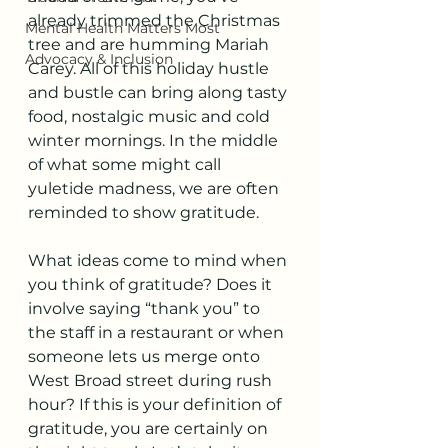
already trimmed the Christmas 
Mental Health Matters Most
tree and are humming Mariah 
Advocacy & Inclusion
Carey. All of this holiday hustle 
and bustle can bring along tasty 
food, nostalgic music and cold 
winter mornings. In the middle 
of what some might call 
yuletide madness, we are often 
reminded to show gratitude.
What ideas come to mind when 
you think of gratitude? Does it 
involve saying “thank you” to 
the staff in a restaurant or when 
someone lets us merge onto 
West Broad street during rush 
hour? If this is your definition of 
gratitude, you are certainly on 