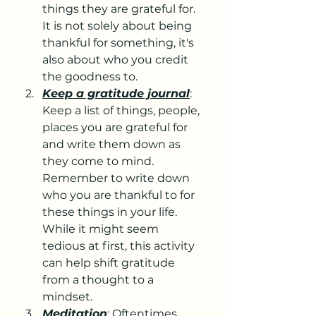
things they are grateful for. 
It is not solely about being 
thankful for something, it's 
also about who you credit 
the goodness to.
Keep a gratitude journal
: 
Keep a list of things, people, 
places you are grateful for 
and write them down as 
they come to mind. 
Remember to write down 
who you are thankful to for 
these things in your life. 
While it might seem 
tedious at first, this activity 
can help shift gratitude 
from a thought to a 
mindset.
Meditation
: Oftentimes, 